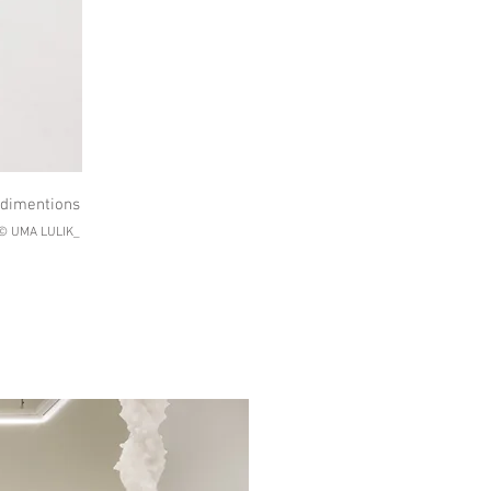
e dimentions
 © UMA LULIK_