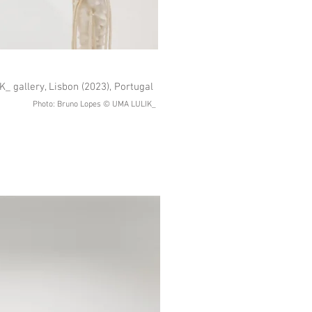
_ gallery, Lisbon (2023), Portugal
Photo: Bruno Lopes © UMA LULIK_