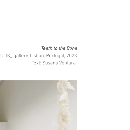
Teeth to the Bone
LIK_ gallery, Lisbon, Portugal, 2023
Text: Susana Ventura