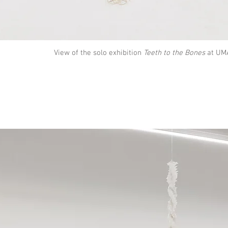
View of the solo exhibition
Teeth to the Bones
at UMA