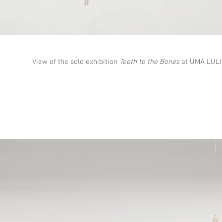
View of the solo exhibition
Teeth to the Bones
at UMA LULIK