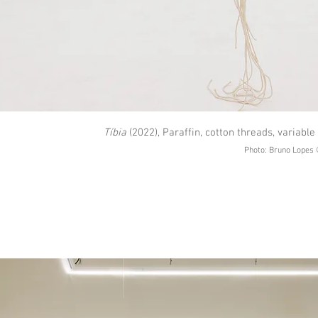
Tíbia
(2022), Paraffin, cotton threads, variabl
Photo: Bruno Lopes