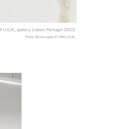
 LULIK_ gallery, Lisbon, Portugal (2023)
Photo: Bruno Lopes © UMA LULIK_