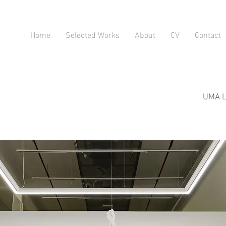
Home
Selected Works
About
CV
Contact
UMA LU