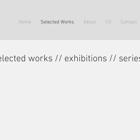
Home
Selected Works
About
CV
Contact
elected works // exhibitions // serie